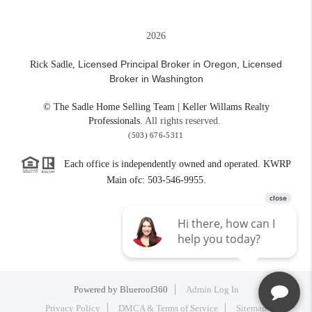
2026
Licensed Principal Broker in Oregon,
Licensed
Rick Sadle,
Broker in Washington
© The Sadle Home Selling Team | Keller Willams Realty
Professionals.
All rights reserved.
(503) 676-5311
Each office is independently owned and operated. KWRP
Main ofc: 503-546-9955.
Powered by
Blueroof360
Admin Log In
Privacy Policy
DMCA & Terms of Service
Sitemap