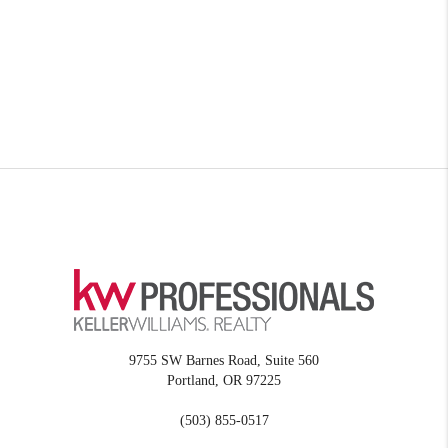
9755 SW Barnes Road, Suite 560
Portland
,
OR
97225
(503) 855-0517