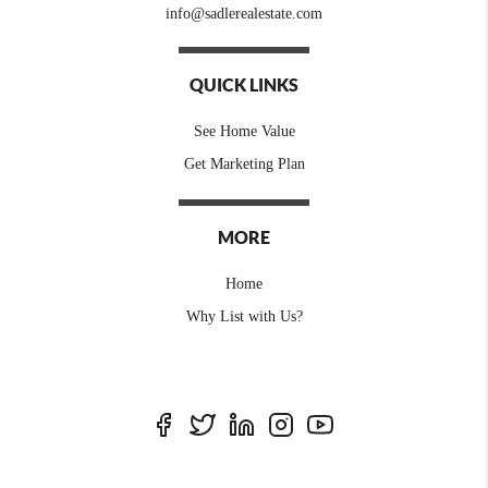
info@sadlerealestate.com
QUICK LINKS
See Home Value
Get Marketing Plan
MORE
Home
Why List with Us?