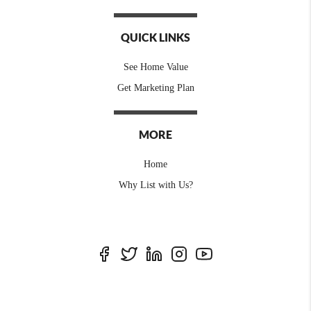
QUICK LINKS
See Home Value
Get Marketing Plan
MORE
Home
Why List with Us?