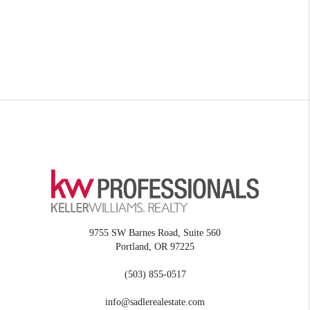
9755 SW Barnes Road, Suite 560
Portland
,
OR
97225
(503) 855-0517
info@sadlerealestate.com