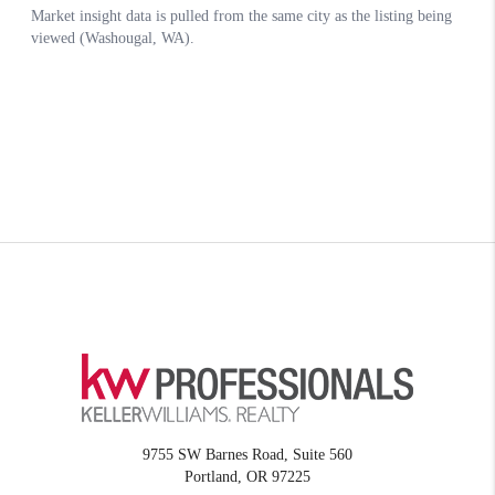
9755 SW Barnes Road, Suite 560
Portland
,
OR
97225