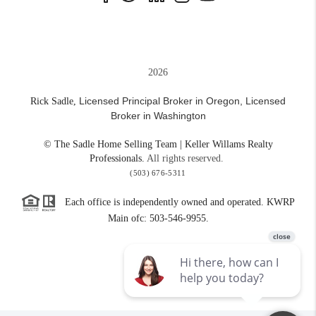
2026
Licensed Principal Broker in Oregon,
Licensed
Rick Sadle,
Broker in Washington
© The Sadle Home Selling Team | Keller Willams Realty
Professionals.
All rights reserved.
(503) 676-5311
Each office is independently owned and operated. KWRP
Main ofc: 503-546-9955.