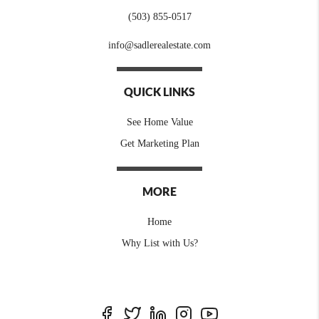
(503) 855-0517
info@sadlerealestate.com
QUICK LINKS
See Home Value
Get Marketing Plan
MORE
Home
Why List with Us?