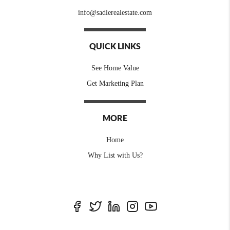
info@sadlerealestate.com
QUICK LINKS
See Home Value
Get Marketing Plan
MORE
Home
Why List with Us?