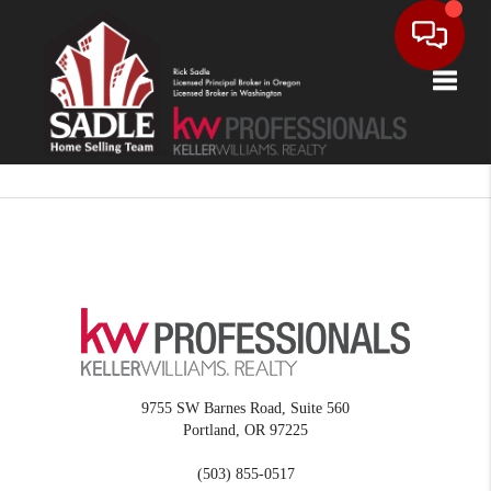
Toggle
9755 SW Barnes Road, Suite 560
Portland
,
OR
97225
(503) 855-0517