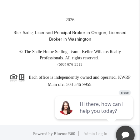
2026
Licensed Principal Broker in Oregon,
Licensed
Rick Sadle,
Broker in Washington
© The Sadle Home Selling Team | Keller Willams Realty
Professionals.
All rights reserved.
(503) 676-5311
Each office is independently owned and operated. KWRP
Main ofc: 503-546-9955.
Powered by
Blueroof360
Admin Log In