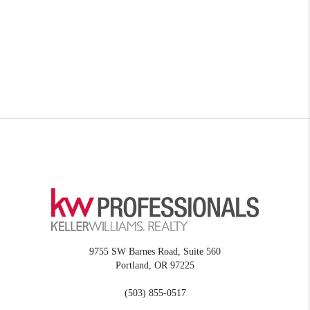
9755 SW Barnes Road, Suite 560
Portland
,
OR
97225
(503) 855-0517