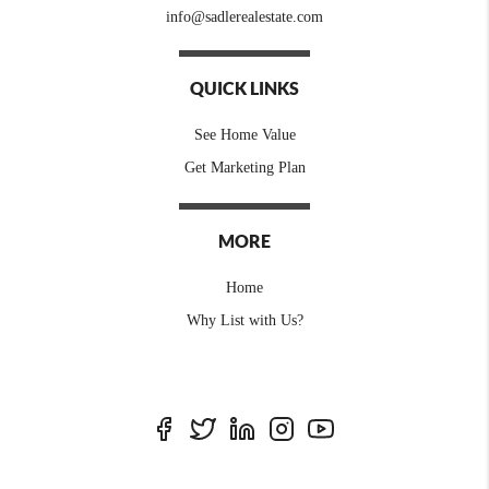
info@sadlerealestate.com
QUICK LINKS
See Home Value
Get Marketing Plan
MORE
Home
Why List with Us?