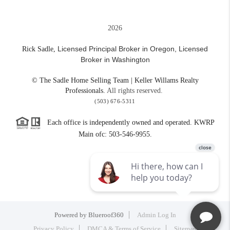
2026
Licensed Principal Broker in Oregon,
Licensed
Rick Sadle,
Broker in Washington
© The Sadle Home Selling Team | Keller Willams Realty
Professionals.
All rights reserved.
(503) 676-5311
Each office is independently owned and operated. KWRP
Main ofc: 503-546-9955.
Powered by
Blueroof360
Admin Log In
Privacy Policy
DMCA & Terms of Service
Sitemap