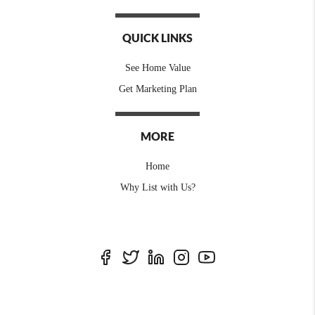
QUICK LINKS
See Home Value
Get Marketing Plan
MORE
Home
Why List with Us?