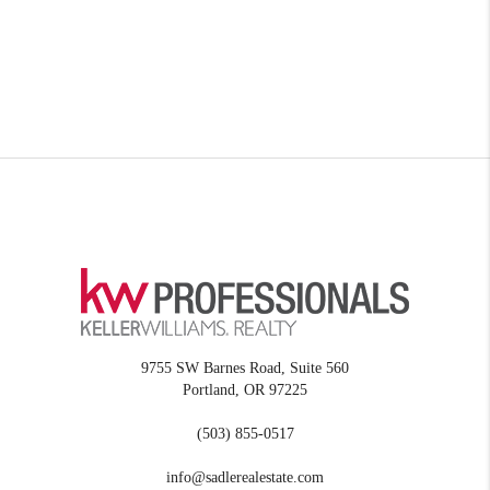
9755 SW Barnes Road, Suite 560
Portland
,
OR
97225
(503) 855-0517
info@sadlerealestate.com