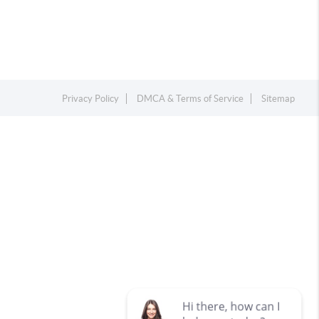
Privacy Policy
DMCA & Terms of Service
Sitemap