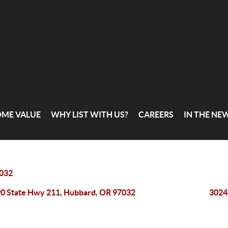
OME VALUE
WHY LIST WITH US?
CAREERS
IN THE NE
032
0 State Hwy 211, Hubbard, OR 97032
3024