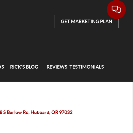
GET MARKETING PLAN
WS
RICK'S BLOG
REVIEWS, TESTIMONIALS
8 S Barlow Rd, Hubbard, OR 97032