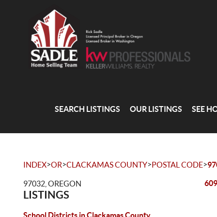
SEARCH LISTINGS
OUR LISTINGS
SEE H
>
>
>
>
INDEX
OR
CLACKAMAS COUNTY
POSTAL CODE
97
609
97032, OREGON
LISTINGS
School Districts in Clackamas County