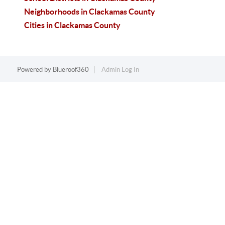
Neighborhoods in Clackamas County
Cities in Clackamas County
Powered by
Blueroof360
Admin Log In