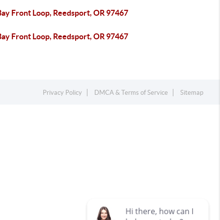
Bay Front Loop, Reedsport, OR 97467
Bay Front Loop, Reedsport, OR 97467
Privacy Policy
DMCA & Terms of Service
Sitemap