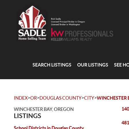
SEARCH LISTINGS
OUR LISTINGS
SEE H
>
>
>
>
INDEX
OR
DOUGLAS COUNTY
CITY
WINCHESTER 
140
WINCHESTER BAY, OREGON
LISTINGS
481
School Districts in Douglas County