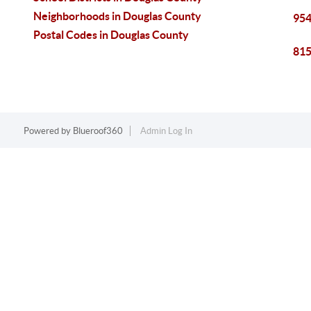
Neighborhoods in Douglas County
954
Postal Codes in Douglas County
815
Powered by
Blueroof360
Admin Log In