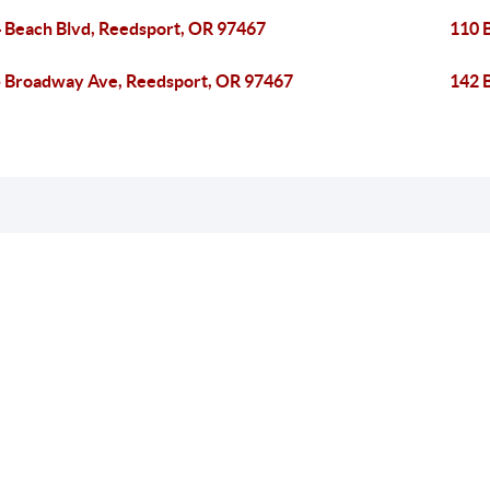
 Beach Blvd, Reedsport, OR 97467
110 
 Broadway Ave, Reedsport, OR 97467
142 