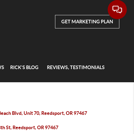
GET MARKETING PLAN
WS
RICK'S BLOG
REVIEWS, TESTIMONIALS
Beach Blvd, Unit 70, Reedsport, OR 97467
8th St, Reedsport, OR 97467