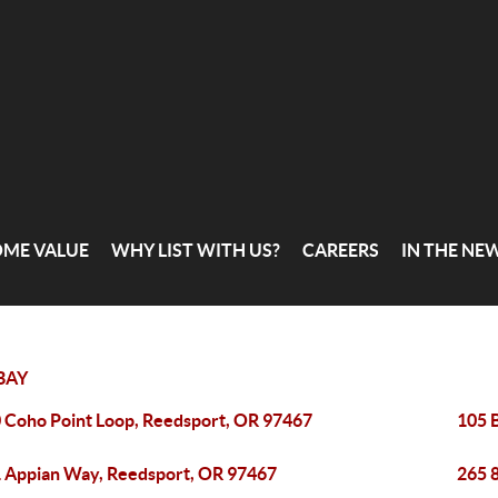
OME VALUE
WHY LIST WITH US?
CAREERS
IN THE NE
BAY
 Coho Point Loop, Reedsport, OR 97467
105 
 Appian Way, Reedsport, OR 97467
265 