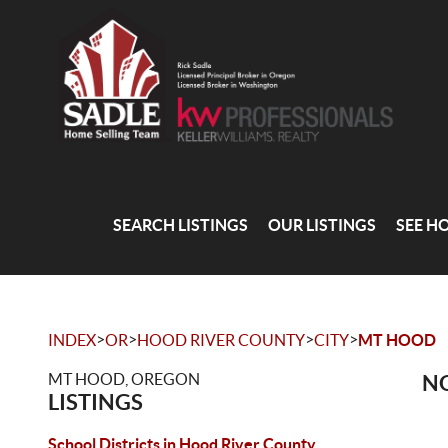
SEARCH LISTINGS
OUR LISTINGS
SEE H
>
>
>
>
INDEX
OR
HOOD RIVER COUNTY
CITY
MT HOOD
MT HOOD, OREGON
NO
LISTINGS
School Districts in Hood River County