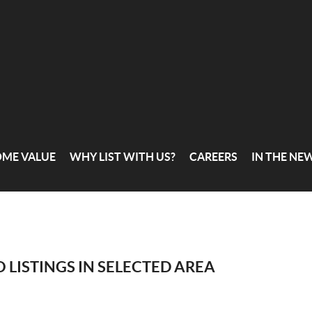
OME VALUE
WHY LIST WITH US?
CAREERS
IN THE NE
 LISTINGS IN SELECTED AREA