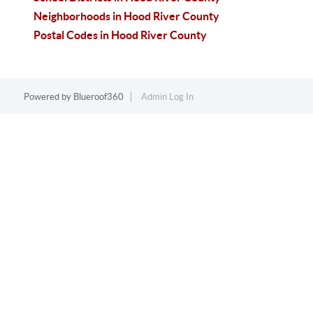
Neighborhoods in Hood River County
Postal Codes in Hood River County
Powered by
Blueroof360
Admin Log In