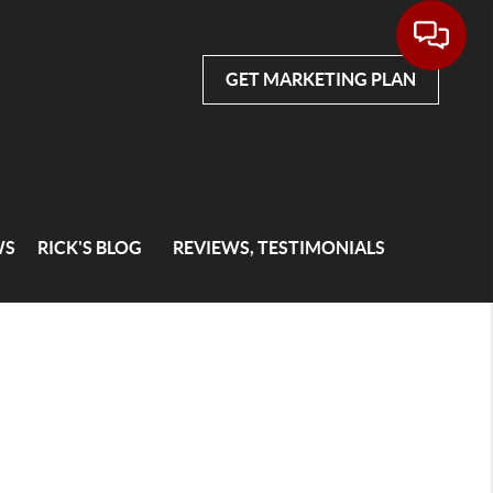
GET MARKETING PLAN
WS
RICK'S BLOG
REVIEWS, TESTIMONIALS