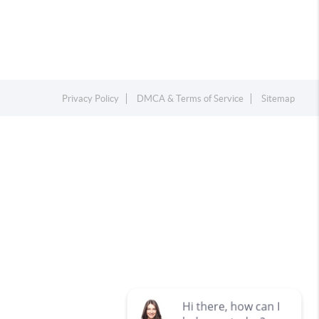
Privacy Policy
DMCA & Terms of Service
Sitemap