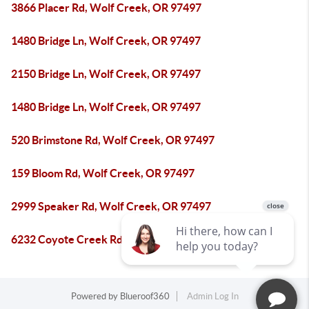
3866 Placer Rd, Wolf Creek, OR 97497
1480 Bridge Ln, Wolf Creek, OR 97497
2150 Bridge Ln, Wolf Creek, OR 97497
1480 Bridge Ln, Wolf Creek, OR 97497
520 Brimstone Rd, Wolf Creek, OR 97497
159 Bloom Rd, Wolf Creek, OR 97497
2999 Speaker Rd, Wolf Creek, OR 97497
6232 Coyote Creek Rd, Wolf Creek, OR 97497
Powered by
Blueroof360
Admin Log In