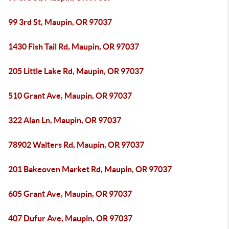
99 3rd St, Maupin, OR 97037
1430 Fish Tail Rd, Maupin, OR 97037
205 Little Lake Rd, Maupin, OR 97037
510 Grant Ave, Maupin, OR 97037
322 Alan Ln, Maupin, OR 97037
78902 Walters Rd, Maupin, OR 97037
201 Bakeoven Market Rd, Maupin, OR 97037
605 Grant Ave, Maupin, OR 97037
407 Dufur Ave, Maupin, OR 97037