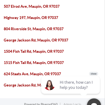
507 Elrod Ave, Maupin, OR 97037
Highway 197, Maupin, OR 97037
804 Riverside St, Maupin, OR 97037
George Jackson Rd, Maupin, OR 97037
1504 Fish Tail Rd, Maupin, OR 97037
1515 Fish Tail Rd, Maupin, OR 97037
624 Staats Ave, Maupin, OR 97037
George Jackson Rd, Maupin, OR 97037
Powered by
Blueroof360
Admin Log In