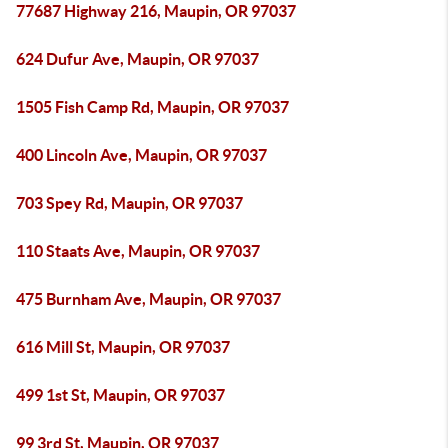
77687 Highway 216, Maupin, OR 97037
624 Dufur Ave, Maupin, OR 97037
1505 Fish Camp Rd, Maupin, OR 97037
400 Lincoln Ave, Maupin, OR 97037
703 Spey Rd, Maupin, OR 97037
110 Staats Ave, Maupin, OR 97037
475 Burnham Ave, Maupin, OR 97037
616 Mill St, Maupin, OR 97037
499 1st St, Maupin, OR 97037
99 3rd St, Maupin, OR 97037