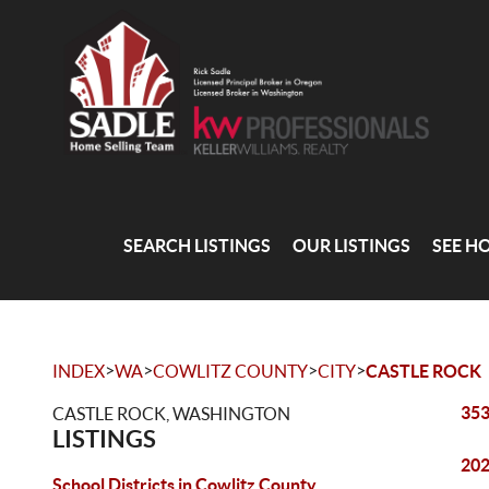
SEARCH LISTINGS
OUR LISTINGS
SEE H
>
>
>
>
INDEX
WA
COWLITZ COUNTY
CITY
CASTLE ROCK
353
CASTLE ROCK, WASHINGTON
LISTINGS
202
School Districts in Cowlitz County