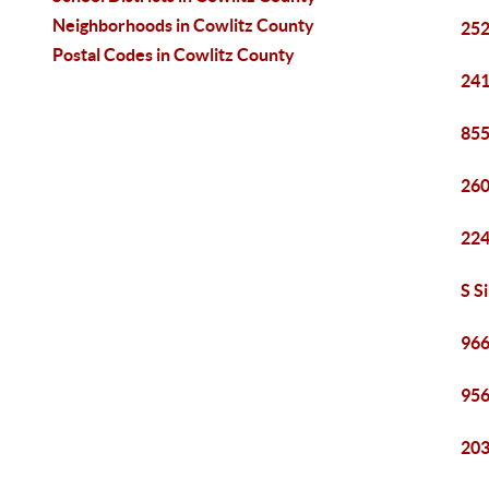
Neighborhoods in Cowlitz County
252
Postal Codes in Cowlitz County
241
855
260
224
S S
966
956
203