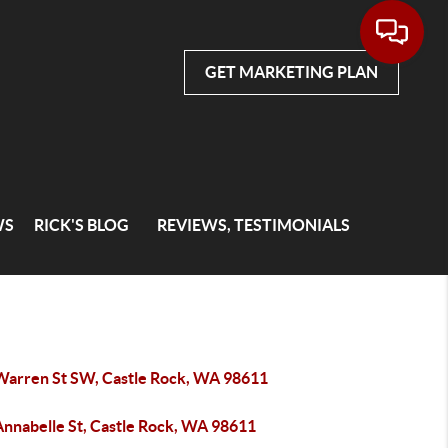
GET MARKETING PLAN
WS
RICK'S BLOG
REVIEWS, TESTIMONIALS
Warren St SW, Castle Rock, WA 98611
Annabelle St, Castle Rock, WA 98611