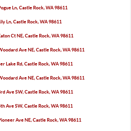
Pogue Ln, Castle Rock, WA 98611
ily Ln, Castle Rock, WA 98611
Eaton Ct NE, Castle Rock, WA 98611
Woodard Ave NE, Castle Rock, WA 98611
ver Lake Rd, Castle Rock, WA 98611
Woodard Ave NE, Castle Rock, WA 98611
3rd Ave SW, Castle Rock, WA 98611
4th Ave SW, Castle Rock, WA 98611
Pioneer Ave NE, Castle Rock, WA 98611