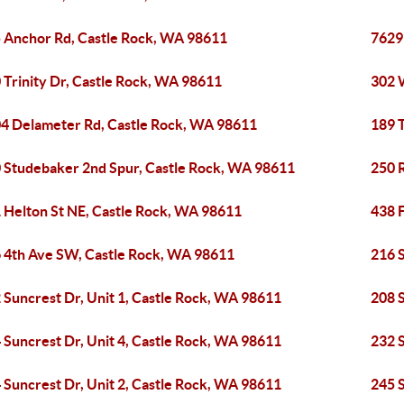
 Anchor Rd, Castle Rock, WA 98611
7629
 Trinity Dr, Castle Rock, WA 98611
302 
4 Delameter Rd, Castle Rock, WA 98611
189 
 Studebaker 2nd Spur, Castle Rock, WA 98611
250 
 Helton St NE, Castle Rock, WA 98611
438 
 4th Ave SW, Castle Rock, WA 98611
216 S
 Suncrest Dr, Unit 1, Castle Rock, WA 98611
208 S
 Suncrest Dr, Unit 4, Castle Rock, WA 98611
232 S
 Suncrest Dr, Unit 2, Castle Rock, WA 98611
245 S