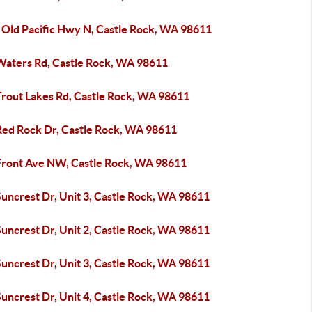
 Old Pacific Hwy N, Castle Rock, WA 98611
Waters Rd, Castle Rock, WA 98611
Trout Lakes Rd, Castle Rock, WA 98611
Red Rock Dr, Castle Rock, WA 98611
Front Ave NW, Castle Rock, WA 98611
uncrest Dr, Unit 3, Castle Rock, WA 98611
uncrest Dr, Unit 2, Castle Rock, WA 98611
uncrest Dr, Unit 3, Castle Rock, WA 98611
uncrest Dr, Unit 4, Castle Rock, WA 98611