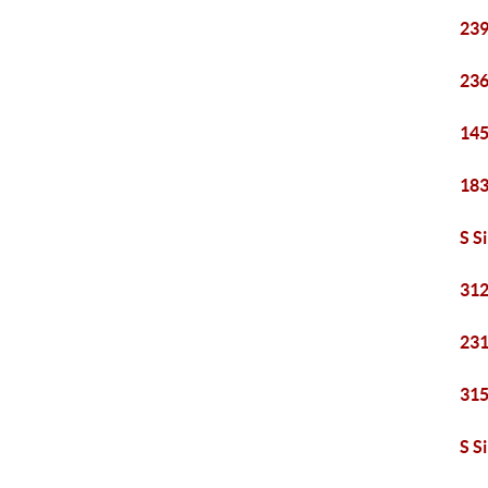
239
236
145
183
S S
312
231
315
S S