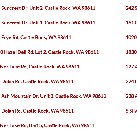
 Suncrest Dr, Unit 2, Castle Rock, WA 98611
242 S
 Suncrest Dr, Unit 1, Castle Rock, WA 98611
161 
 Frye Rd, Castle Rock, WA 98611
1020
0 Hazel Dell Rd, Lot 2, Castle Rock, WA 98611
1830 
ilver Lake Rd, Castle Rock, WA 98611
227 
 Dolan Rd, Castle Rock, WA 98611
324 
 Ash Mountain Dr, Unit 3, Castle Rock, WA 98611
238 
 Dolan Rd, Castle Rock, WA 98611
S Sil
ilver Lake Rd, Unit 5, Castle Rock, WA 98611