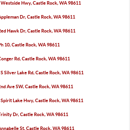
 Westside Hwy, Castle Rock, WA 98611
Appleman Dr, Castle Rock, WA 98611
Red Hawk Dr, Castle Rock, WA 98611
Ph 10, Castle Rock, WA 98611
Conger Rd, Castle Rock, WA 98611
 S Silver Lake Rd, Castle Rock, WA 98611
2nd Ave SW, Castle Rock, WA 98611
 Spirit Lake Hwy, Castle Rock, WA 98611
rinity Dr, Castle Rock, WA 98611
Annabelle St, Castle Rock, WA 98611