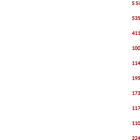
S S
535
411
100
114
195
173
117
110
224