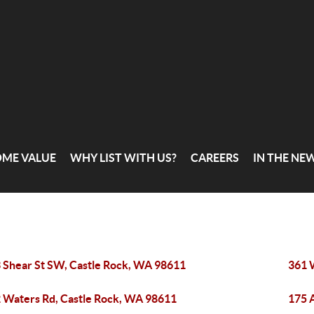
OME VALUE
WHY LIST WITH US?
CAREERS
IN THE NE
 Shear St SW, Castle Rock, WA 98611
361 
 Waters Rd, Castle Rock, WA 98611
175 