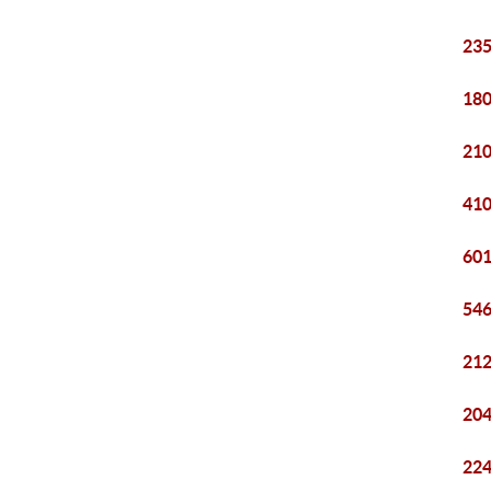
235
180
210
410
601
546
212
204
224