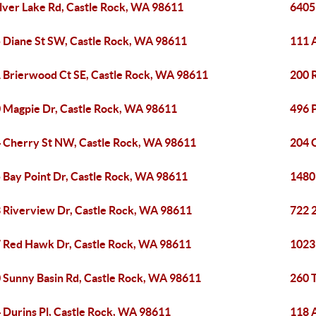
ilver Lake Rd, Castle Rock, WA 98611
6405
 Diane St SW, Castle Rock, WA 98611
111 
 Brierwood Ct SE, Castle Rock, WA 98611
200 
 Magpie Dr, Castle Rock, WA 98611
496 
 Cherry St NW, Castle Rock, WA 98611
204 
 Bay Point Dr, Castle Rock, WA 98611
1480
 Riverview Dr, Castle Rock, WA 98611
722 
 Red Hawk Dr, Castle Rock, WA 98611
1023
 Sunny Basin Rd, Castle Rock, WA 98611
260 T
 Durins Pl, Castle Rock, WA 98611
118 