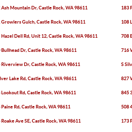
 Ash Mountain Dr, Castle Rock, WA 98611
183 
 Growlers Gulch, Castle Rock, WA 98611
108 L
 Hazel Dell Rd, Unit 12, Castle Rock, WA 98611
708 
 Bullhead Dr, Castle Rock, WA 98611
716 
 Riverview Dr, Castle Rock, WA 98611
S Sil
ilver Lake Rd, Castle Rock, WA 98611
827 
 Lookout Rd, Castle Rock, WA 98611
845 
 Paine Rd, Castle Rock, WA 98611
508 
 Roake Ave SE, Castle Rock, WA 98611
173 