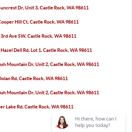
uncrest Dr, Unit 3, Castle Rock, WA 98611
Cooper Hill Ct, Castle Rock, WA 98611
 3rd Ave SW, Castle Rock, WA 98611
Hazel Dell Rd, Lot 1, Castle Rock, WA 98611
Ash Mountain Dr, Unit 2, Castle Rock, WA 98611
Dolan Rd, Castle Rock, WA 98611
Ash Mountain Dr, Unit 2, Castle Rock, WA 98611
ver Lake Rd, Castle Rock, WA 98611