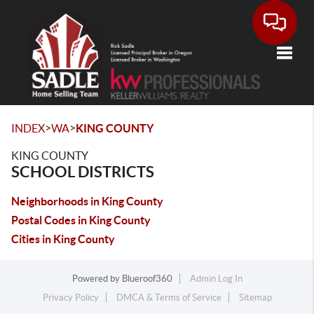
Toggle
>
>
INDEX
WA
KING COUNTY
KING COUNTY
SCHOOL DISTRICTS
Neighborhoods in King County
Postal Codes in King County
Cities in King County
Powered by
Blueroof360
Admin Log In
Privacy Policy
DMCA & Terms of Service
Sitemap