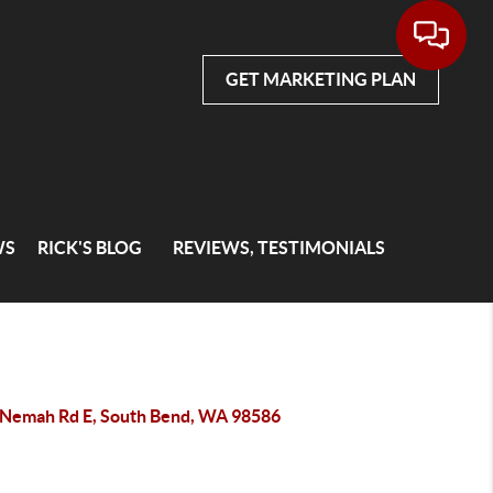
GET MARKETING PLAN
WS
RICK'S BLOG
REVIEWS, TESTIMONIALS
 Nemah Rd E, South Bend, WA 98586