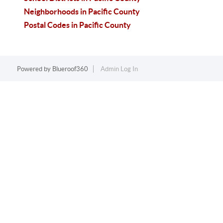
Neighborhoods in Pacific County
Postal Codes in Pacific County
Powered by
Blueroof360
Admin Log In