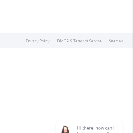
Privacy Policy
DMCA & Terms of Service
Sitemap