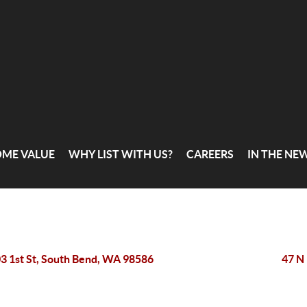
OME VALUE
WHY LIST WITH US?
CAREERS
IN THE NE
3 1st St, South Bend, WA 98586
47 N