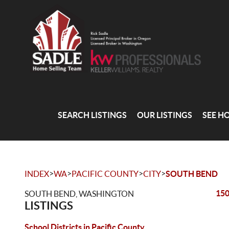
SEARCH LISTINGS
OUR LISTINGS
SEE H
>
>
>
>
INDEX
WA
PACIFIC COUNTY
CITY
SOUTH BEND
150
SOUTH BEND, WASHINGTON
LISTINGS
School Districts in Pacific County