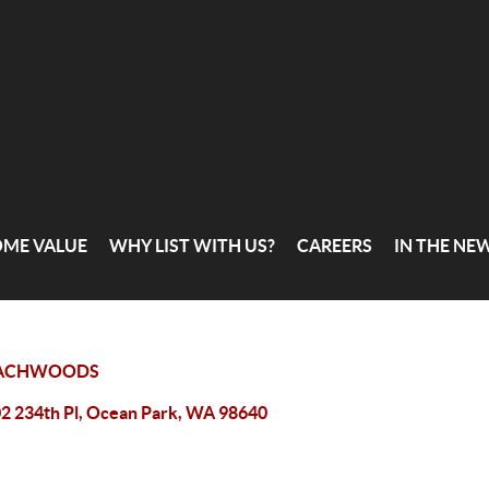
OME VALUE
WHY LIST WITH US?
CAREERS
IN THE NE
ACHWOODS
2 234th Pl, Ocean Park, WA 98640