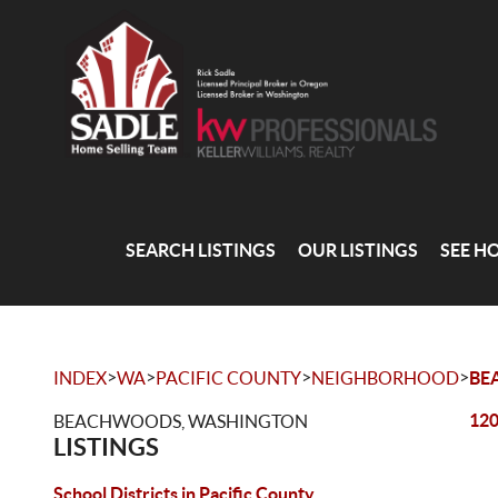
SEARCH LISTINGS
OUR LISTINGS
SEE H
>
>
>
>
INDEX
WA
PACIFIC COUNTY
NEIGHBORHOOD
BE
120
BEACHWOODS, WASHINGTON
LISTINGS
School Districts in Pacific County