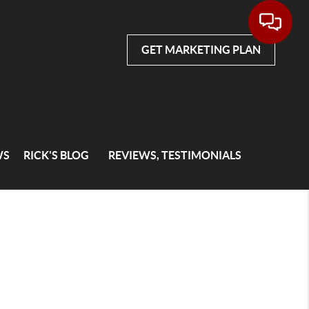
GET MARKETING PLAN
WS
RICK'S BLOG
REVIEWS, TESTIMONIALS