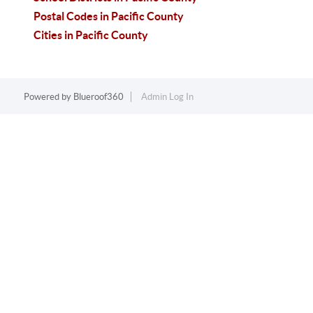
Postal Codes in Pacific County
Cities in Pacific County
Powered by
Blueroof360
Admin Log In