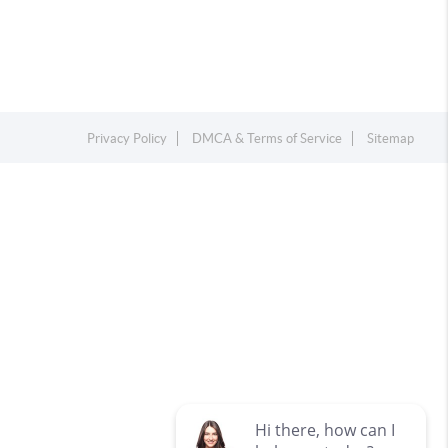
Privacy Policy
DMCA & Terms of Service
Sitemap