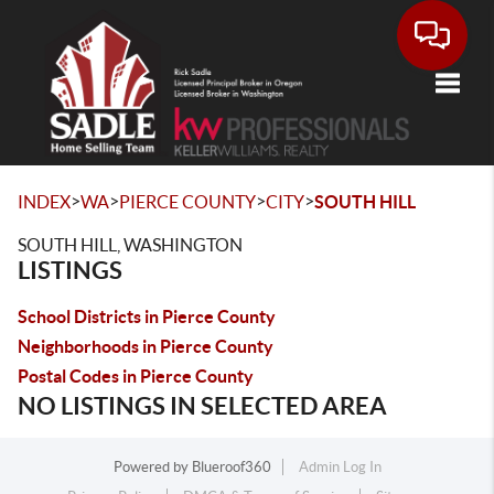
Toggle
>
>
>
>
INDEX
WA
PIERCE COUNTY
CITY
SOUTH HILL
SOUTH HILL, WASHINGTON
LISTINGS
School Districts in Pierce County
Neighborhoods in Pierce County
Postal Codes in Pierce County
NO LISTINGS IN SELECTED AREA
Powered by
Blueroof360
Admin Log In