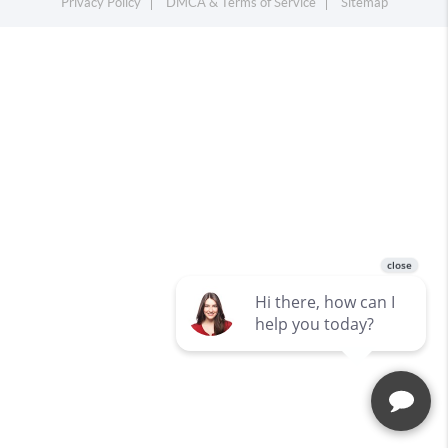
Privacy Policy
DMCA & Terms of Service
Sitemap