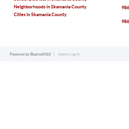
Neighborhoods in Skamania County
98
Cities in Skamania County
98
Powered by
Blueroof360
Admin Log In