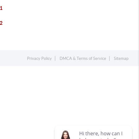
1
2
Privacy Policy
DMCA & Terms of Service
Sitemap