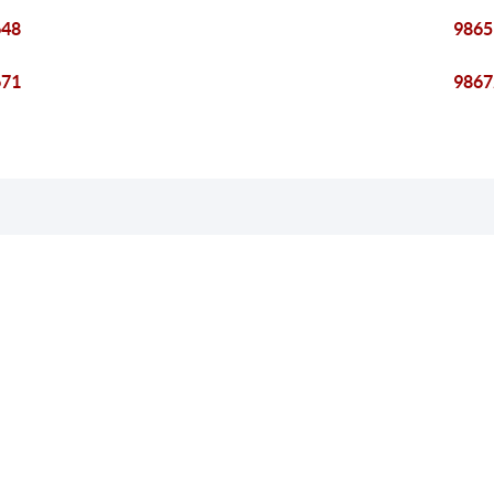
648
9865
671
9867