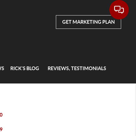
GET MARKETING PLAN
WS
RICK'S BLOG
REVIEWS, TESTIMONIALS
0
9