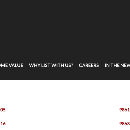
OME VALUE
WHY LIST WITH US?
CAREERS
IN THE NE
605
9861
616
9863