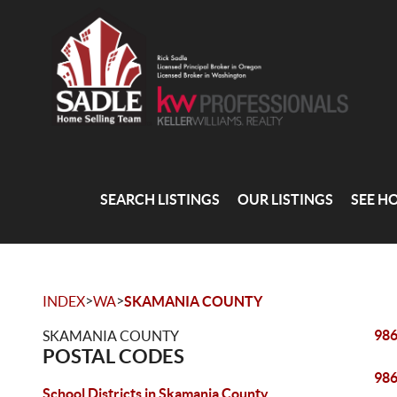
SEARCH LISTINGS
OUR LISTINGS
SEE H
>
>
INDEX
WA
SKAMANIA COUNTY
98
SKAMANIA COUNTY
POSTAL CODES
98
School Districts in Skamania County