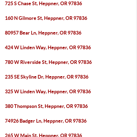
725 S Chase St, Heppner, OR 97836
160 N Gilmore St, Heppner, OR 97836
80957 Bear Ln, Heppner, OR 97836
424 W Linden Way, Heppner, OR 97836
780 W Riverside St, Heppner, OR 97836
235 SE Skyline Dr, Heppner, OR 97836
325 W Linden Way, Heppner, OR 97836
380 Thompson St, Heppner, OR 97836
74926 Badger Ln, Heppner, OR 97836
265 W Main St, Heppner, OR 97836