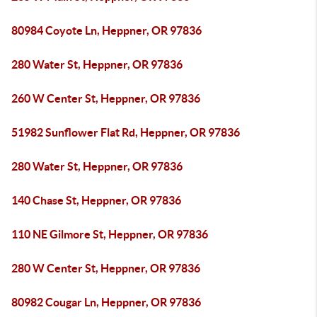
80984 Coyote Ln, Heppner, OR 97836
280 Water St, Heppner, OR 97836
260 W Center St, Heppner, OR 97836
51982 Sunflower Flat Rd, Heppner, OR 97836
280 Water St, Heppner, OR 97836
140 Chase St, Heppner, OR 97836
110 NE Gilmore St, Heppner, OR 97836
280 W Center St, Heppner, OR 97836
80982 Cougar Ln, Heppner, OR 97836