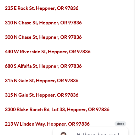
235 E Rock St, Heppner, OR 97836
310 N Chase St, Heppner, OR 97836
300 N Chase St, Heppner, OR 97836
440 W Riverside St, Heppner, OR 97836
680 S Alfalfa St, Heppner, OR 97836
315 N Gale St, Heppner, OR 97836
315 N Gale St, Heppner, OR 97836
3300 Blake Ranch Rd, Lot 33, Heppner, OR 97836
213 W Linden Way, Heppner, OR 97836