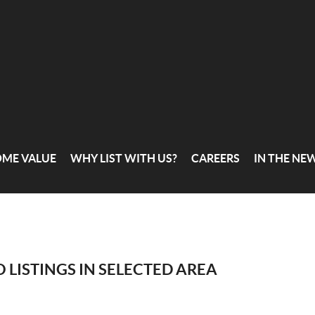
OME VALUE
WHY LIST WITH US?
CAREERS
IN THE NE
 LISTINGS IN SELECTED AREA