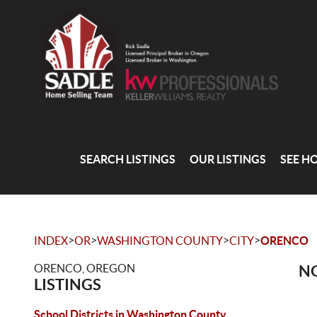
SEARCH LISTINGS
OUR LISTINGS
SEE H
>
>
>
>
INDEX
OR
WASHINGTON COUNTY
CITY
ORENCO
ORENCO, OREGON
NO
LISTINGS
School Districts in Washington County