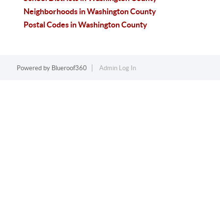
Neighborhoods in Washington County
Postal Codes in Washington County
Powered by
Blueroof360
Admin Log In