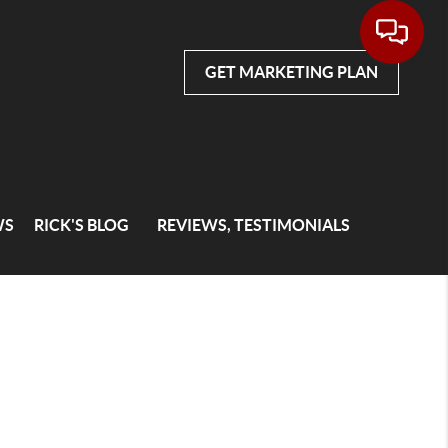
GET MARKETING PLAN
WS
RICK'S BLOG
REVIEWS, TESTIMONIALS