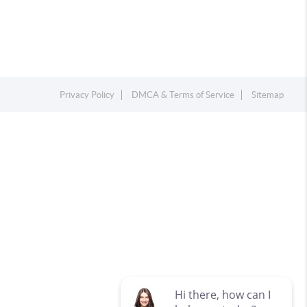
Privacy Policy
DMCA & Terms of Service
Sitemap