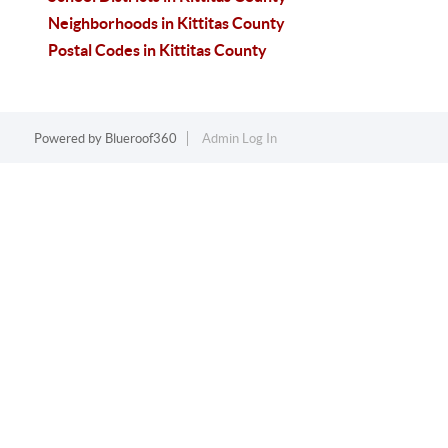
Neighborhoods in Kittitas County
Postal Codes in Kittitas County
Powered by
Blueroof360
Admin Log In