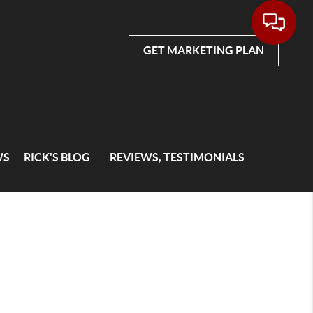
GET MARKETING PLAN
WS
RICK'S BLOG
REVIEWS, TESTIMONIALS