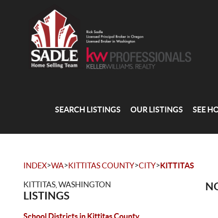
SEARCH LISTINGS
OUR LISTINGS
SEE H
>
>
>
>
INDEX
WA
KITTITAS COUNTY
CITY
KITTITAS
KITTITAS, WASHINGTON
NO
LISTINGS
School Districts in Kittitas County