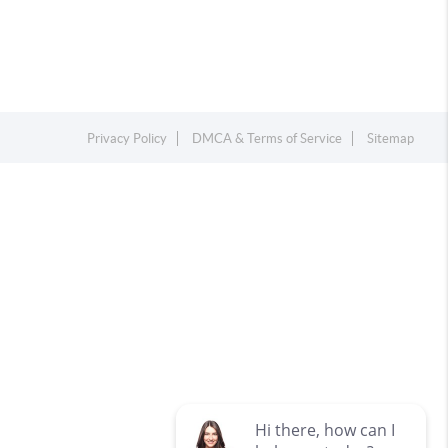
Privacy Policy
DMCA & Terms of Service
Sitemap