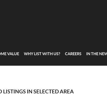
OME VALUE
WHY LIST WITH US?
CAREERS
IN THE NE
 LISTINGS IN SELECTED AREA