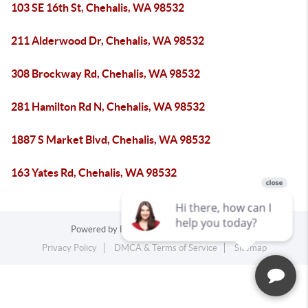
103 SE 16th St, Chehalis, WA 98532
211 Alderwood Dr, Chehalis, WA 98532
308 Brockway Rd, Chehalis, WA 98532
281 Hamilton Rd N, Chehalis, WA 98532
1887 S Market Blvd, Chehalis, WA 98532
163 Yates Rd, Chehalis, WA 98532
Powered by
Blueroof360
Admin Log In
Privacy Policy
DMCA & Terms of Service
Sitemap