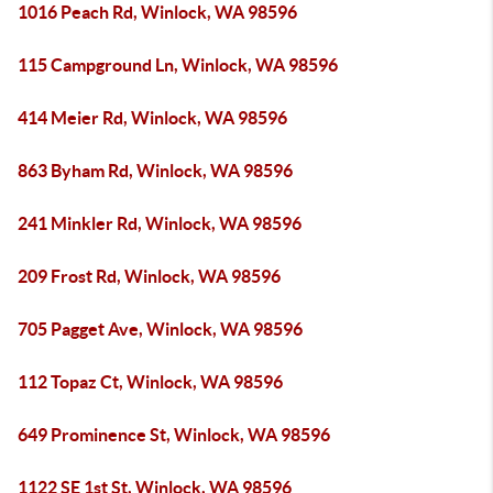
1016 Peach Rd, Winlock, WA 98596
115 Campground Ln, Winlock, WA 98596
414 Meier Rd, Winlock, WA 98596
863 Byham Rd, Winlock, WA 98596
241 Minkler Rd, Winlock, WA 98596
209 Frost Rd, Winlock, WA 98596
705 Pagget Ave, Winlock, WA 98596
112 Topaz Ct, Winlock, WA 98596
649 Prominence St, Winlock, WA 98596
1122 SE 1st St, Winlock, WA 98596