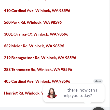
410 Cardinal Ave, Winlock, WA 98596
560 Park Rd, Winlock, WA 98596
3001 Orange Ct, Winlock, WA 98596
632 Meier Rd, Winlock, WA 98596
219 Bremgartner Rd, Winlock, WA 98596
283 Tennessee Rd, Winlock, WA 98596
405 Cardinal Ave, Winlock, WA 98596
Henriot Rd, Winlock, WA 98596