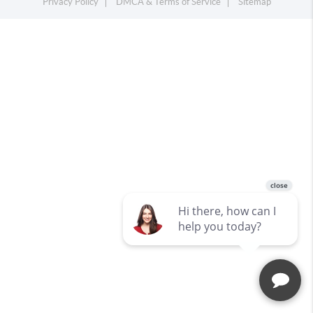
Privacy Policy
DMCA & Terms of Service
Sitemap