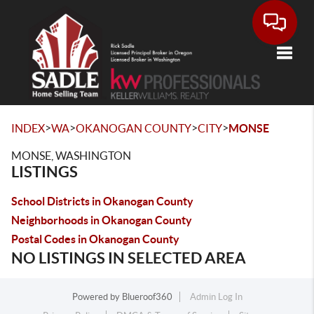
Toggle
>
>
>
>
INDEX
WA
OKANOGAN COUNTY
CITY
MONSE
MONSE, WASHINGTON
LISTINGS
School Districts in Okanogan County
Neighborhoods in Okanogan County
Postal Codes in Okanogan County
NO LISTINGS IN SELECTED AREA
Powered by
Blueroof360
Admin Log In