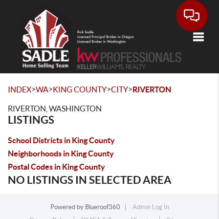
Toggle
>
>
>
>
INDEX
WA
KING COUNTY
CITY
RIVERTON
RIVERTON, WASHINGTON
LISTINGS
School Districts in King County
Neighborhoods in King County
Postal Codes in King County
NO LISTINGS IN SELECTED AREA
Powered by
Blueroof360
Admin Log In