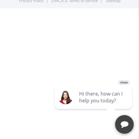
Privacy Policy
DMCA & Terms of Service
Sitemap